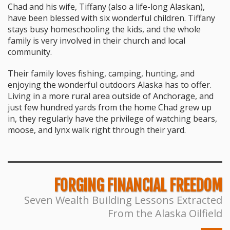
Chad and his wife, Tiffany (also a life-long Alaskan),
have been blessed with six wonderful children. Tiffany
stays busy homeschooling the kids, and the whole
family is very involved in their church and local
community.
Their family loves fishing, camping, hunting, and
enjoying the wonderful outdoors Alaska has to offer.
Living in a more rural area outside of Anchorage, and
just few hundred yards from the home Chad grew up
in, they regularly have the privilege of watching bears,
moose, and lynx walk right through their yard.
FORGING FINANCIAL FREEDOM
Seven Wealth Building Lessons Extracted
From the Alaska Oilfield