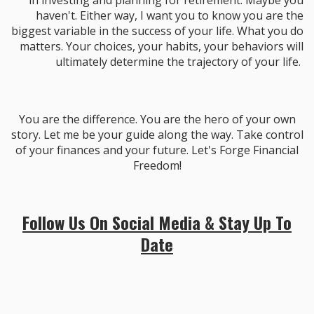
in investing and planning for retirement. Maybe you
haven't. Either way, I want you to know you are the
biggest variable in the success of your life. What you do
matters. Your choices, your habits, your behaviors will
ultimately determine the trajectory of your life.
You are the difference. You are the hero of your own
story. Let me be your guide along the way. Take control
of your finances and your future. Let's Forge Financial
Freedom!
Follow Us On Social Media & Stay Up To
Date