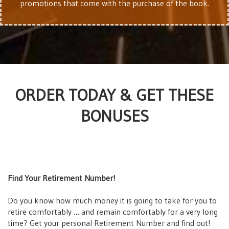
promotions that come with the purchase of the book.
ORDER TODAY & GET THESE
BONUSES
Find Your Retirement Number!
Do you know how much money it is going to take for you to
retire comfortably … and remain comfortably for a very long
time? Get your personal Retirement Number and find out!