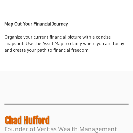
Map Out Your Financial Journey
Organize your current financial picture with a concise
snapshot. Use the Asset Map to clarify where you are today
and create your path to financial freedom.
Forging Financial Freedom Masterclass
Receive a comprehensive overview of the book with a
masterclass covering the seven wealth building lessons of
Forging Financial Freedom.
Chad Hufford
Founder of Veritas Wealth Management