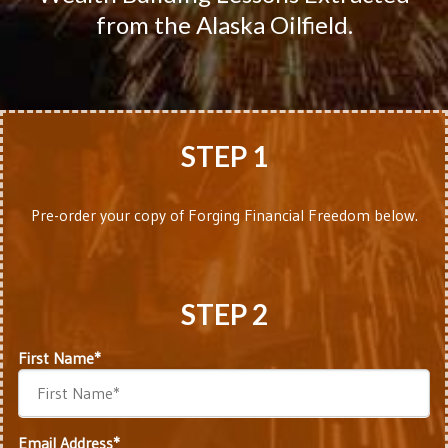
from the Alaska Oilfield.
STEP 1
Pre-order your copy of Forging Financial Freedom below.
STEP 2
First Name*
Email Address*