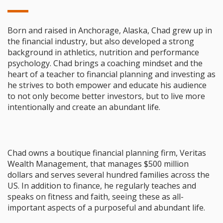
Born and raised in Anchorage, Alaska, Chad grew up in
the financial industry, but also developed a strong
background in athletics, nutrition and performance
psychology. Chad brings a coaching mindset and the
heart of a teacher to financial planning and investing as
he strives to both empower and educate his audience
to not only become better investors, but to live more
intentionally and create an abundant life.
Chad owns a boutique financial planning firm, Veritas
Wealth Management, that manages $500 million
dollars and serves several hundred families across the
US. In addition to finance, he regularly teaches and
speaks on fitness and faith, seeing these as all-
important aspects of a purposeful and abundant life.