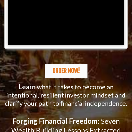
ORDER NOW!
Learn
what it takes to become an
intentional, resilient investor mindset and
clarify your path to financial independence.
Forging Financial Freedom
: Seven
Wealth Building Lessons Extracted