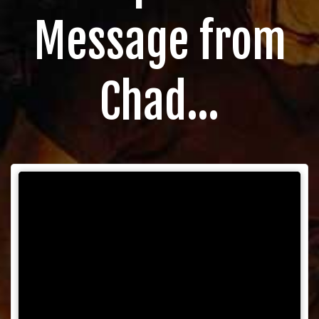
Message from
Chad...