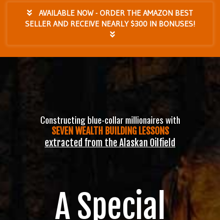
AVAILABLE NOW - ORDER THE AMAZON BEST
SELLER AND RECEIVE NEARLY $300 IN BONUSES!
Constructing blue-collar millionaires with
SEVEN WEALTH BUILDING LESSONS
extracted from the Alaskan Oilfield
A Special