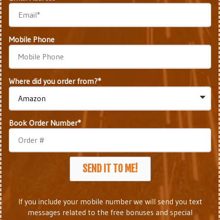
Mobile Phone
Where did you order from?*
Book Order Number*
SEND IT TO ME!
If you include your mobile number we will send you text
messages related to the free bonuses and special