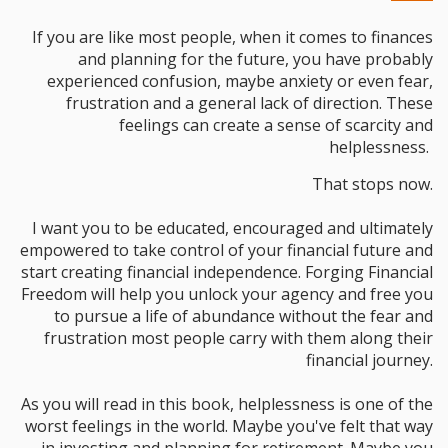
If you are like most people, when it comes to finances
and planning for the future, you have probably
experienced confusion, maybe anxiety or even fear,
frustration and a general lack of direction. These
feelings can create a sense of scarcity and
helplessness.
That stops now.
I want you to be educated, encouraged and ultimately
empowered to take control of your financial future and
start creating financial independence. Forging Financial
Freedom will help you unlock your agency and free you
to pursue a life of abundance without the fear and
frustration most people carry with them along their
financial journey.
As you will read in this book, helplessness is one of the
worst feelings in the world. Maybe you've felt that way